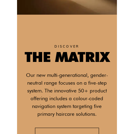
DISCOVER
THE MATRIX
Our new multi-generational, gender-
neutral range focuses on a five-step
system. The innovative 50+ product
offering includes a colour-coded
navigation system targeting five
primary haircare solutions.