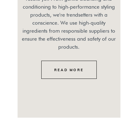
conditioning to high-performance styling
products, we're trendsetters with a
conscience. We use high-quality
ingredients from responsible suppliers to
ensure the effectiveness and safety of our
products.
READ MORE