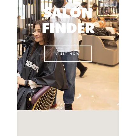
SALON
FINDER
VISIT NOW