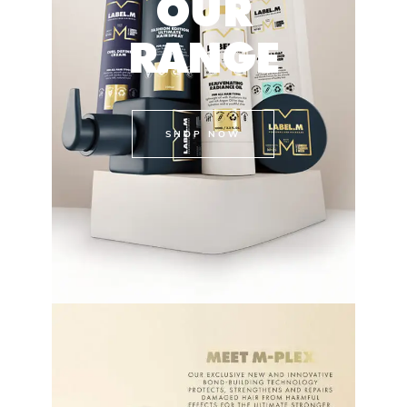
OUR
RANGE
SHOP NOW