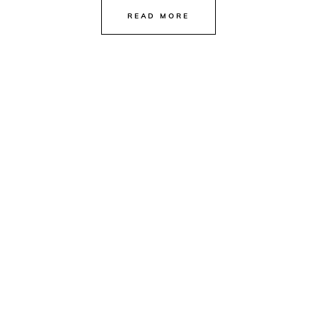
READ MORE