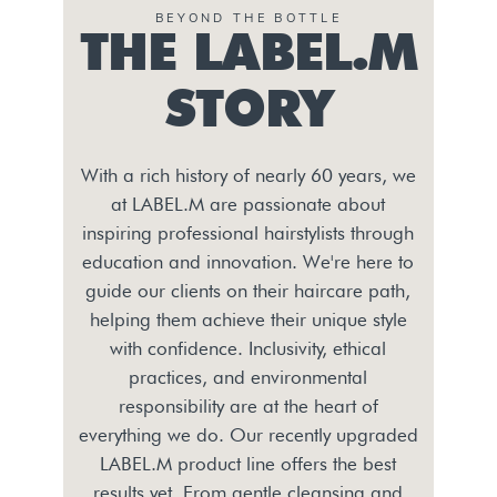
BEYOND THE BOTTLE
THE LABEL.M
STORY
With a rich history of nearly 60 years, we
at LABEL.M are passionate about
inspiring professional hairstylists through
education and innovation. We're here to
guide our clients on their haircare path,
helping them achieve their unique style
with confidence. Inclusivity, ethical
practices, and environmental
responsibility are at the heart of
everything we do. Our recently upgraded
LABEL.M product line offers the best
results yet. From gentle cleansing and