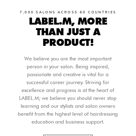
7,000 SALONS ACROSS 60 COUNTRIES
LABEL.M, MORE
THAN JUST A
PRODUCT!
We believe you are the most important
person in your salon. Being inspired,
passionate and creative is vital for a
successful career journey. Striving for
excellence and progress is at the heart of
LABEL.M; we believe you should never stop
learning and our stylists and salon owners
benefit from the highest level of hairdressing
education and business support.