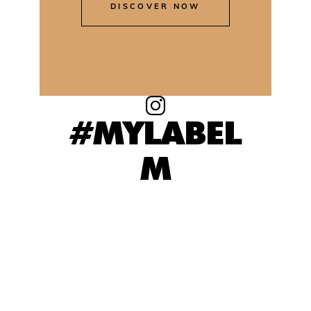
DISCOVER NOW
#MYLABEL
M