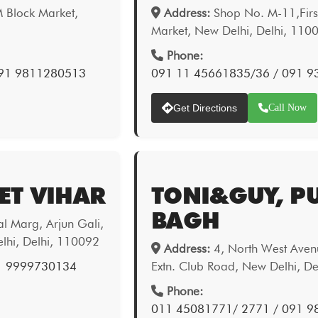
 Block Market,
Address:
Shop No. M-11,First
Market, New Delhi, Delhi, 110
Phone:
091 9811280513
091 11 45661835/36 / 091 
Get Directions
Call Now
ET VIHAR
TONI&GUY, P
BAGH
 Marg, Arjun Gali,
elhi, Delhi, 110092
Address:
4, North West Aven
1 9999730134
Extn. Club Road, New Delhi, D
Phone:
011 45081771/ 2771 / 091 