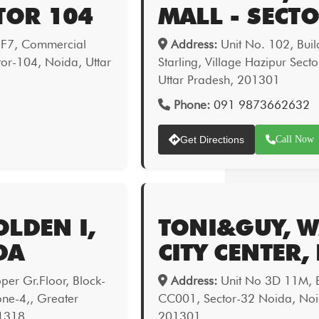
TOR 104
MALL - SECT
 F7, Commercial
Address:
Unit No. 102, Bui
or-104, Noida, Uttar
Starling, Village Hazipur Sect
Uttar Pradesh, 201301
Phone:
091 9873662632
Get Directions
Call Now
LDEN I,
TONI&GUY, 
DA
CITY CENTER,
er Gr.Floor, Block-
Address:
Unit No 3D 11M, B
one-4,, Greater
CC001, Sector-32 Noida, Noid
01318
201301