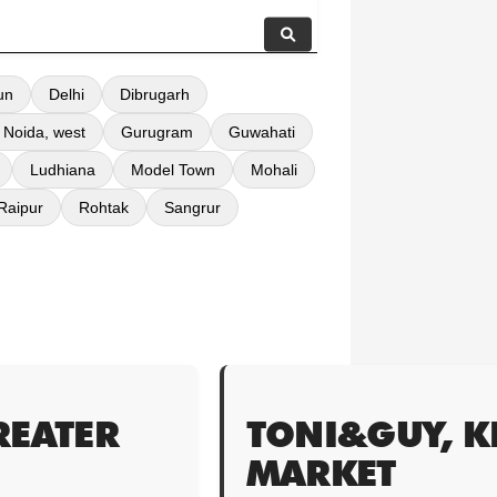
un
Delhi
Dibrugarh
 Noida, west
Gurugram
Guwahati
Ludhiana
Model Town
Mohali
Raipur
Rohtak
Sangrur
REATER
TONI&GUY, 
MARKET