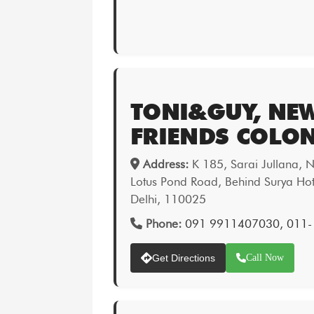
TONI&GUY, NE
FRIENDS COLO
Address:
K 185, Sarai Jullana, 
Lotus Pond Road, Behind Surya Hot
Delhi, 110025
Phone:
091 9911407030, 011-
Get Directions
Call Now