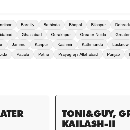
mritsar
Bareilly
Bathinda
Bhopal
Bilaspur
Dehrad
idabad
Ghaziabad
Gorakhpur
Greater Noida
Greater
ur
Jammu
Kanpur
Kashmir
Kathmandu
Lucknow
oida
Patiala
Patna
Prayagraj / Allahabad
Punjab
ATER
TONI&GUY, G
KAILASH-II