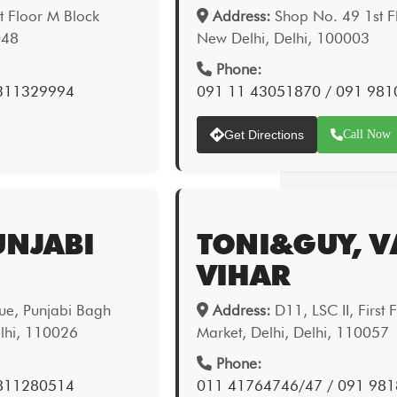
 Floor M Block
Address:
Shop No. 49 1st Fl
048
New Delhi, Delhi, 100003
Phone:
9311329994
091 11 43051870 / 091 98
Get Directions
Call Now
UNJABI
TONI&GUY, V
VIHAR
ue, Punjabi Bagh
Address:
D11, LSC II, First 
elhi, 110026
Market, Delhi, Delhi, 110057
Phone:
9811280514
011 41764746/47 / 091 98