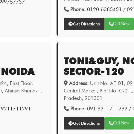
9899757737
Phone:
0120-6385451 / 09
Get Directions
Call Now
TONI&GUY, N
 NOIDA
SECTOR-120
4, First Floor,
Address:
Unit No. AF-01, 02 &
er, Ahinsa Khand-1,
Central Market, Plot No. C-01,,
Pradesh, 201301
1 9211711291
Phone:
091 9211711292 /
Get Directions
Call Now