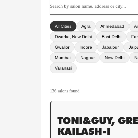
All Cities
Agra
Ahmedabad
A
Dwarka, New Delhi
East Delhi
Far
Gwalior
Indore
Jabalpur
Jaip
Mumbai
Nagpur
New Delhi
N
Varanasi
136 salons found
TONI&GUY, GRE
KAILASH-I