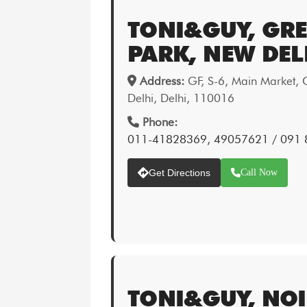
TONI&GUY, GR
PARK, NEW DEL
Address:
GF, S-6, Main Market, 
Delhi, Delhi, 110016
Phone:
011-41828369, 49057621 / 091
Get Directions
Call Now
TONI&GUY, NO