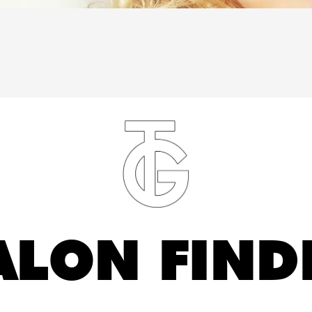
ALON FIND