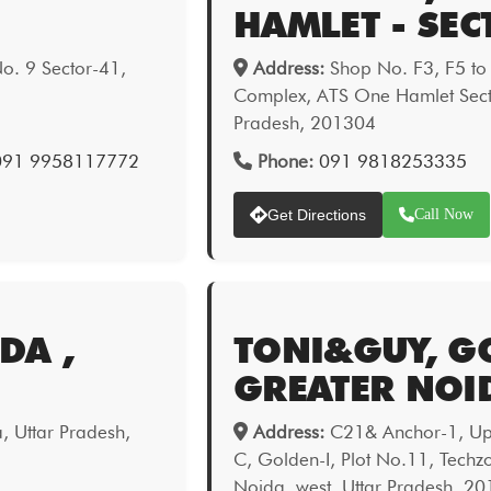
HAMLET - SEC
o. 9 Sector-41,
Address:
Shop No. F3, F5 to
Complex, ATS One Hamlet Sect
Pradesh, 201304
 091 9958117772
Phone:
091 9818253335
Get Directions
Call Now
DA ,
TONI&GUY, GO
GREATER NOI
a, Uttar Pradesh,
Address:
C21& Anchor-1, Upp
C, Golden-I, Plot No.11, Techz
Noida, west, Uttar Pradesh, 2