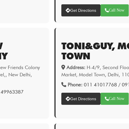
Get Directions
Call Now
W
TONI&GUY, M
NY
TOWN
New Friends Colony
Address:
H-4/9, Second Floor
el,, New Delhi,
Market, Model Town, Delhi, 1
Phone:
011 41017768 / 09
 49963387
Get Directions
Call Now