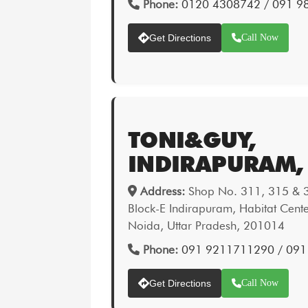
Phone:
0120 4308742 / 091 
Get Directions
Call Now
TONI&GUY,
INDIRAPURAM,
Address:
Shop No. 311, 315 & 32
Block-E Indirapuram, Habitat Cent
Noida, Uttar Pradesh, 201014
Phone:
091 9211711290 / 09
Get Directions
Call Now