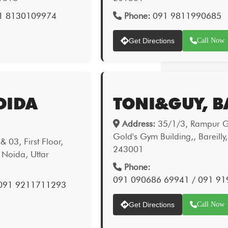
1 8130109974
Phone:
091 9811990685
Get Directions
Call Now
OIDA
TONI&GUY, B
Address:
35/1/3, Rampur Ga
Gold's Gym Building,, Bareilly
 03, First Floor,
243001
 Noida, Uttar
Phone:
091 090686 69941 / 091 9
 091 9211711293
Get Directions
Call Now