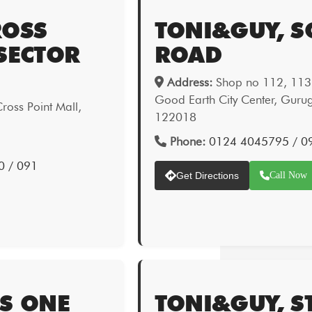
ROSS
TONI&GUY, 
SECTOR
ROAD
Address:
Shop no 112, 113 &
Good Earth City Center, Gur
oss Point Mall,
122018
Phone:
0124 4045795 / 0
0 / 091
Get Directions
Call Now
TS ONE
TONI&GUY, S