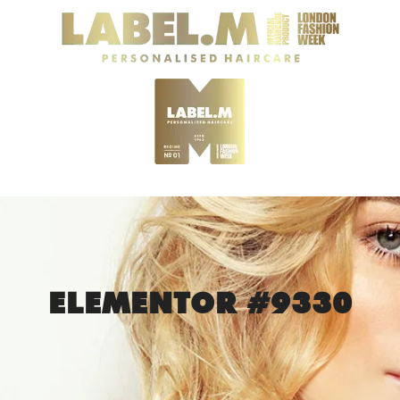
ELEMENTOR #9330