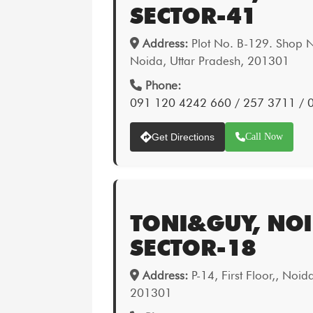
SECTOR-41
Address:
Plot No. B-129. Shop N
Noida, Uttar Pradesh, 201301
Phone:
091 120 4242 660 / 257 3711 /
Get Directions
Call Now
TONI&GUY, NOI
SECTOR-18
Address:
P-14, First Floor,, Noid
201301