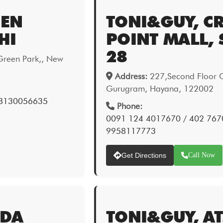
EEN
TONI&GUY, C
HI
POINT MALL, 
28
Green Park,, New
Address:
227,Second Floor Cr
Gurugram, Hayana, 122002
 8130056635
Phone:
0091 124 4017670 / 402 767
9958117773
Get Directions
Call Now
IDA
TONI&GUY, A