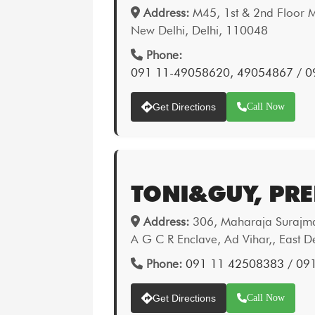
Address:
M45, 1st & 2nd Floor M
New Delhi, Delhi, 110048
Phone:
091 11-49058620, 49054867 / 
Get Directions
Call Now
TONI&GUY, PRE
Address:
306, Maharaja Surajmal
A G C R Enclave, Ad Vihar,, East D
Phone:
091 11 42508383 / 09
Get Directions
Call Now