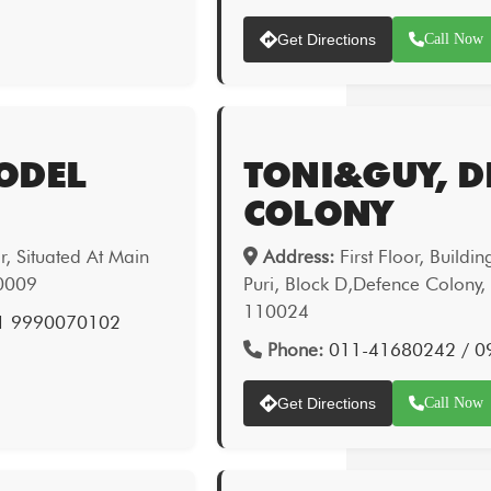
Get Directions
Call Now
ODEL
TONI&GUY, D
COLONY
, Situated At Main
Address:
First Floor, Buildi
10009
Puri, Block D,Defence Colony,
110024
1 9990070102
Phone:
011-41680242 / 0
Get Directions
Call Now