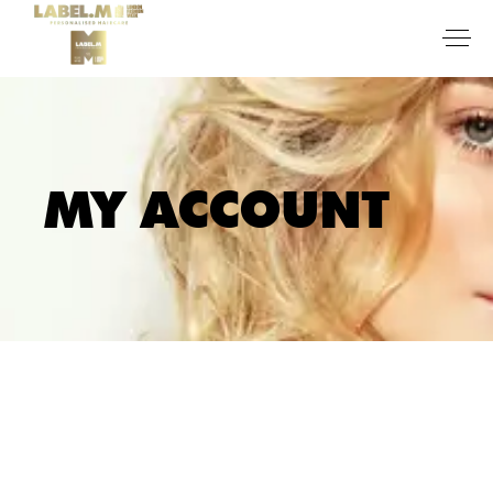
MY ACCOUNT