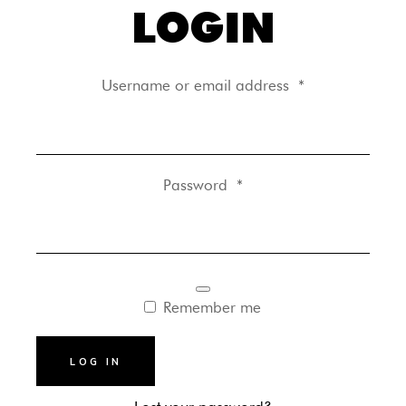
LOGIN
Username or email address
*
Password
*
Remember me
LOG IN