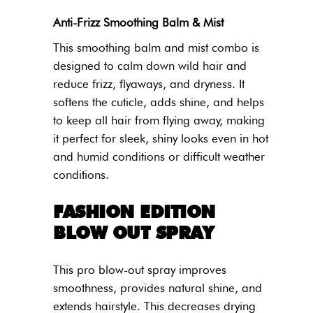
Anti-Frizz Smoothing Balm & Mist
This smoothing balm and mist combo is
designed to calm down wild hair and
reduce frizz, flyaways, and dryness. It
softens the cuticle, adds shine, and helps
to keep all hair from flying away, making
it perfect for sleek, shiny looks even in hot
and humid conditions or difficult weather
conditions.
FASHION EDITION
BLOW OUT SPRAY
This pro blow-out spray improves
smoothness, provides natural shine, and
extends hairstyle. This decreases drying