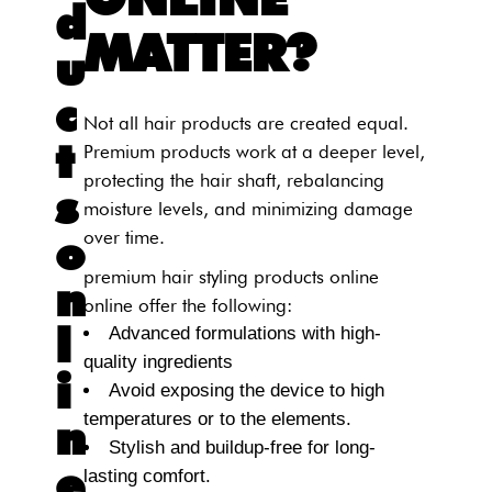
d
MATTER?
u
c
Not all hair products are created equal.
t
Premium products work at a deeper level,
protecting the hair shaft, rebalancing
s
moisture levels, and minimizing damage
o
over time.
premium hair styling products online
n
online offer the following:
l
Advanced formulations with high-
quality ingredients
i
Avoid exposing the device to high
temperatures or to the elements.
n
Stylish and buildup-free for long-
e
lasting comfort.