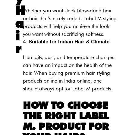
H
Whether you want sleek blow-dried hair
or hair that’s nicely curled, Label M styling
a
products will help you achieve the look
i
you want without sacrificing softness.
Suitable for Indian Hair & Climate
r
Humidity, dust, and temperature changes
can have an impact on the health of the
hair. When buying premium hair styling
products online in India online, one
should always opt for Label M products.
HOW TO CHOOSE
THE RIGHT LABEL
M. PRODUCT FOR