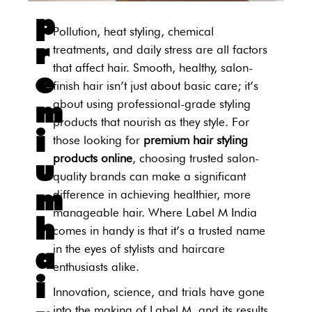
p
Pollution, heat styling, chemical
r
treatments, and daily stress are all factors
that affect hair. Smooth, healthy, salon-
e
finish hair isn’t just about basic care; it’s
m
about using professional-grade styling
products that nourish as they style. For
i
those looking for
premium hair styling
products online
, choosing trusted salon-
u
quality brands can make a significant
m
difference in achieving healthier, more
manageable hair. Where Label M India
h
comes in handy is that it’s a trusted name
a
in the eyes of stylists and haircare
enthusiasts alike.
i
Innovation, science, and trials have gone
into the making of Label M, and its results