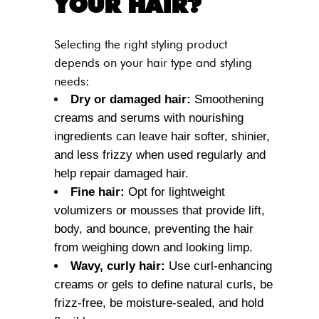
YOUR HAIR?
Selecting the right styling product
depends on your hair type and styling
needs:
Dry or damaged hair:
Smoothening
creams and serums with nourishing
ingredients can leave hair softer, shinier,
and less frizzy when used regularly and
help repair damaged hair.
Fine hair:
Opt for lightweight
volumizers or mousses that provide lift,
body, and bounce, preventing the hair
from weighing down and looking limp.
Wavy, curly hair:
Use curl-enhancing
creams or gels to define natural curls, be
frizz-free, be moisture-sealed, and hold