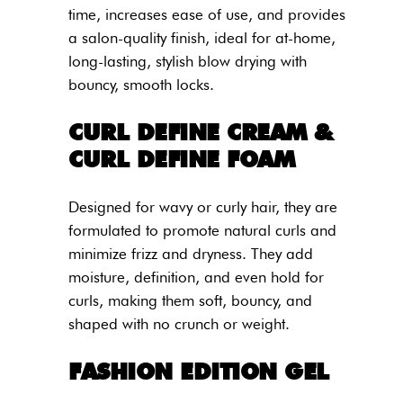
time, increases ease of use, and provides
a salon-quality finish, ideal for at-home,
long-lasting, stylish blow drying with
bouncy, smooth locks.
CURL DEFINE CREAM &
CURL DEFINE FOAM
Designed for wavy or curly hair, they are
formulated to promote natural curls and
minimize frizz and dryness. They add
moisture, definition, and even hold for
curls, making them soft, bouncy, and
shaped with no crunch or weight.
FASHION EDITION GEL