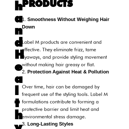
PRODUCTS
h
a
Smoothness Without Weighing Hair
n
Down
d
Label M products are convenient and
effective. They eliminate frizz, tame
H
flyaways, and provide styling movement
e
without making hair greasy or flat.
Protection Against Heat & Pollution
a
l
Over time, hair can be damaged by
frequent use of the styling tools. Label M
t
formulations contribute to forming a
protective barrier and limit heat and
h
environmental stress damage.
y
Long-Lasting Styles