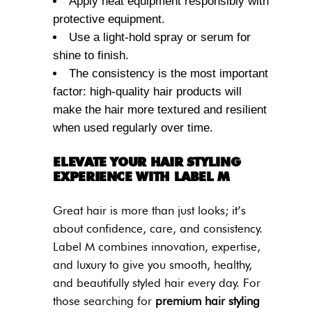
Apply heat equipment responsibly with
protective equipment.
Use a light-hold spray or serum for
shine to finish.
The consistency is the most important
factor: high-quality hair products will
make the hair more textured and resilient
when used regularly over time.
ELEVATE YOUR HAIR STYLING
EXPERIENCE WITH LABEL M
Great hair is more than just looks; it’s
about confidence, care, and consistency.
Label M combines innovation, expertise,
and luxury to give you smooth, healthy,
and beautifully styled hair every day. For
those searching for
premium hair styling