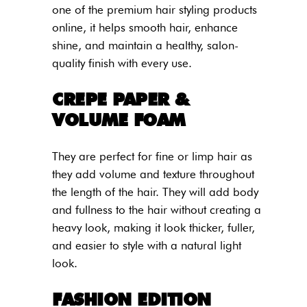
one of the premium hair styling products
online, it helps smooth hair, enhance
shine, and maintain a healthy, salon-
quality finish with every use.
CREPE PAPER &
VOLUME FOAM
They are perfect for fine or limp hair as
they add volume and texture throughout
the length of the hair. They will add body
and fullness to the hair without creating a
heavy look, making it look thicker, fuller,
and easier to style with a natural light
look.
FASHION EDITION