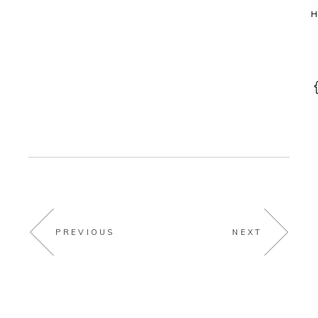
H
PREVIOUS
NEXT