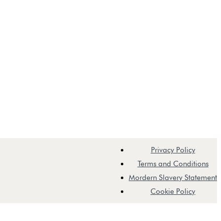
Privacy Policy
Terms and Conditions
Mordern Slavery Statement
Cookie Policy