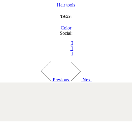
Hair tools
TAGS:
Color
Social:
Previous
Next