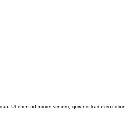
liqua. Ut enim ad minim veniam, quis nostrud exercitation