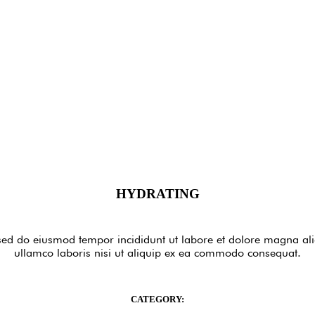
HYDRATING
, sed do eiusmod tempor incididunt ut labore et dolore magna a
ullamco laboris nisi ut aliquip ex ea commodo consequat.
CATEGORY: