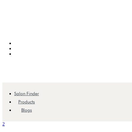
Salon Finder
Products
Blogs