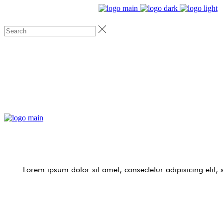
Lorem ipsum dolor sit amet, consectetur adipisicing elit