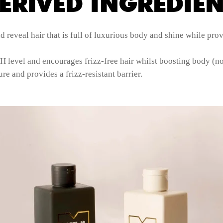
ERIVED INGREDIEN
reveal hair that is full of luxurious body and shine while prov
H level and encourages frizz-free hair whilst boosting body (no
re and provides a frizz-resistant barrier.