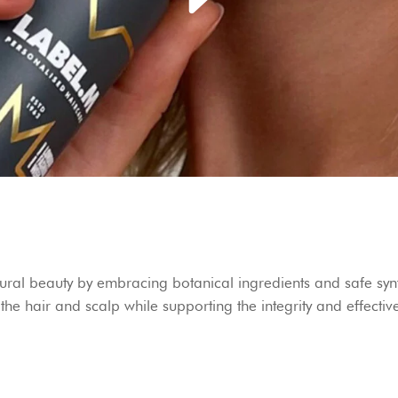
ral beauty by embracing botanical ingredients and safe synt
t the hair and scalp while supporting the integrity and effecti