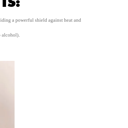
TS:
iding a powerful shield against heat and
 alcohol).