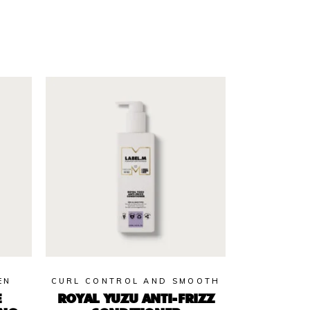
EN
CURL CONTROL AND SMOOTH
E
ROYAL YUZU ANTI-FRIZZ