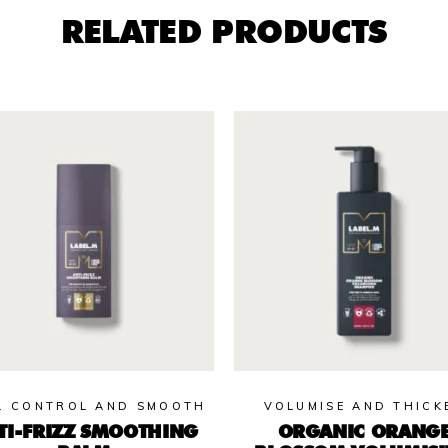
RELATED PRODUCTS
L CONTROL AND SMOOTH
VOLUMISE AND THICK
TI-FRIZZ SMOOTHING
ORGANIC ORANG