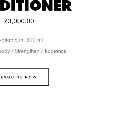
DITIONER
₹
3,000.00
vailable in: 300 ml
body / Strengthen / Radiance