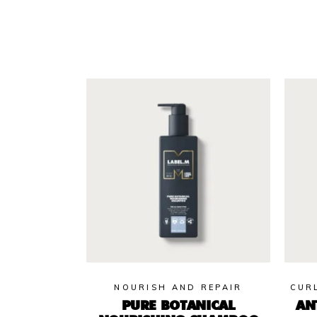
NOURISH AND REPAIR
CUR
PURE BOTANICAL
AN