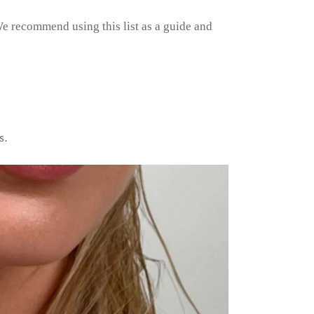
e recommend using this list as a guide and
s.