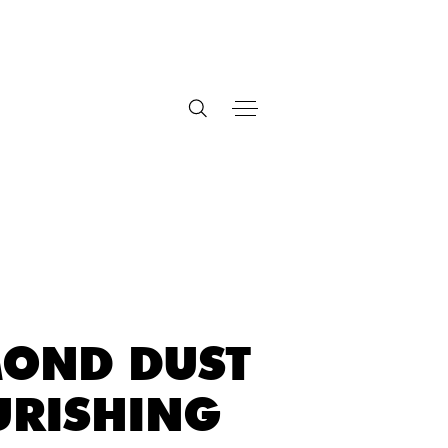
OND DUST
RISHING