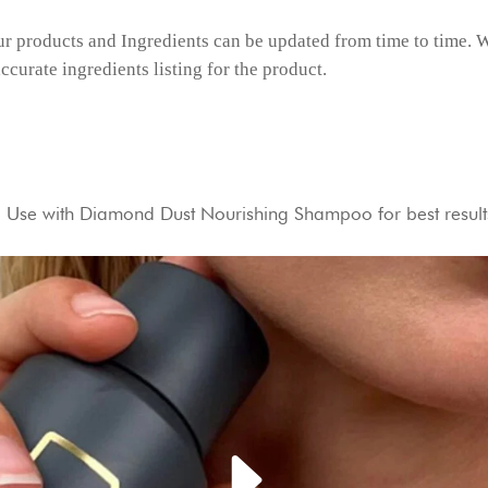
r products and Ingredients can be updated from time to time. W
ccurate ingredients listing for the product.
e. Use with Diamond Dust Nourishing Shampoo for best result