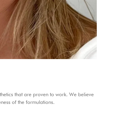
hetics that are proven to work. We believe
veness of the formulations.