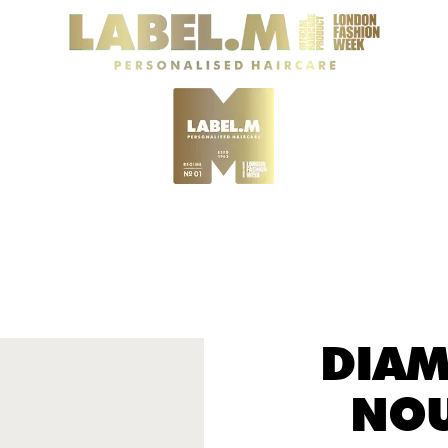
DIAM
NOU