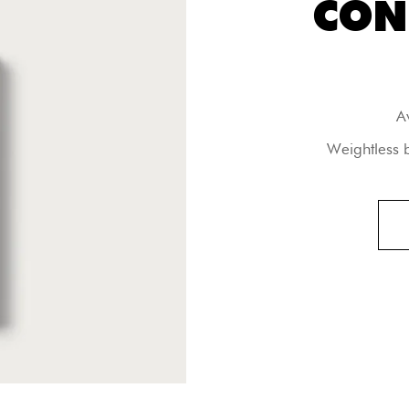
CON
A
Weightless 