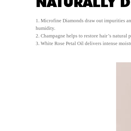
NATURALLY D
Microfine Diamonds draw out impurities and 
humidity.
Champagne helps to restore hair’s natural p
White Rose Petal Oil delivers intense moistu