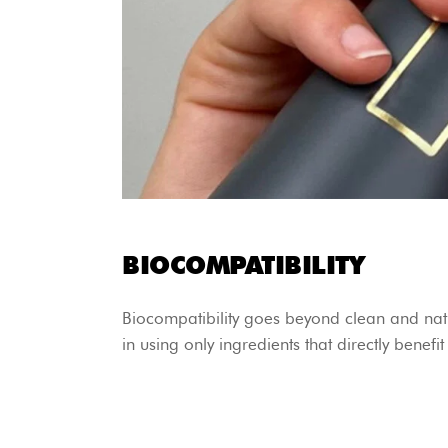
BIOCOMPATIBILITY
Biocompatibility goes beyond clean and natu
in using only ingredients that directly benefi