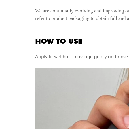
We are continually evolving and improving ou
refer to product packaging to obtain full and a
HOW TO USE
Apply to wet hair, massage gently and rins