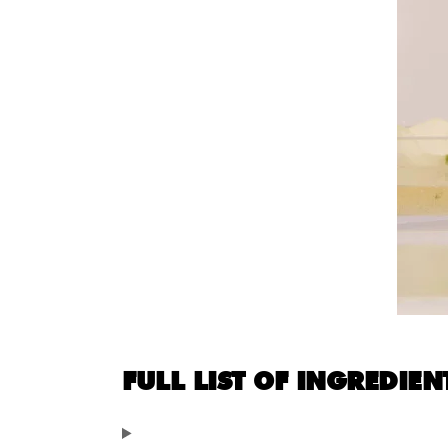
FULL LIST OF INGREDIEN