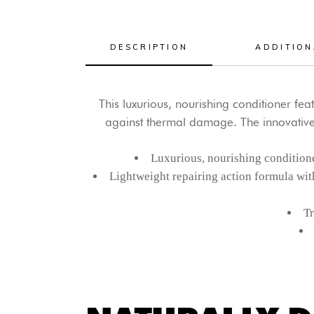
DESCRIPTION
ADDITION
This luxurious, nourishing conditioner f
against thermal damage. The innovative
Luxurious, nourishing conditione
Lightweight repairing action formula wit
Tr