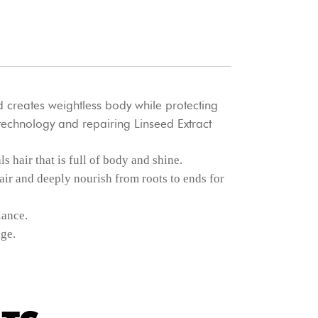
 creates weightless body while protecting
echnology and repairing Linseed Extract
 hair that is full of body and shine.
ir and deeply nourish from roots to ends for
iance.
ge.