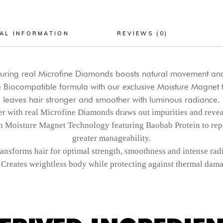
AL INFORMATION
REVIEWS (0)
eaturing real Microfine Diamonds boosts natural movement and
 Biocompatible formula with our exclusive Moisture Magnet t
leaves hair stronger and smoother with luminous radiance.
r with real Microfine Diamonds draws out impurities and reveals
h Moisture Magnet Technology featuring Baobab Protein to repa
greater manageability.
ansforms hair for optimal strength, smoothness and intense rad
Creates weightless body while protecting against thermal dama