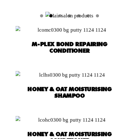
M-PLEX BOND REPAIRING
CONDITIONER
HONEY & OAT MOISTURISING
SHAMPOO
HONEY & OAT MOISTURISING