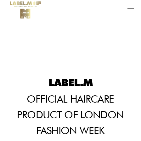
LABEL.M
OFFICIAL HAIRCARE
PRODUCT OF LONDON
FASHION WEEK