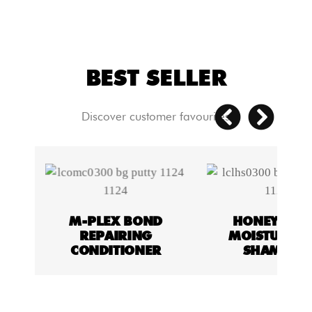
BEST SELLER
Discover customer favourites
ON
M-PLEX BOND
HONEY & O
REPAIRING
MOISTURISI
Y
CONDITIONER
SHAMPOO