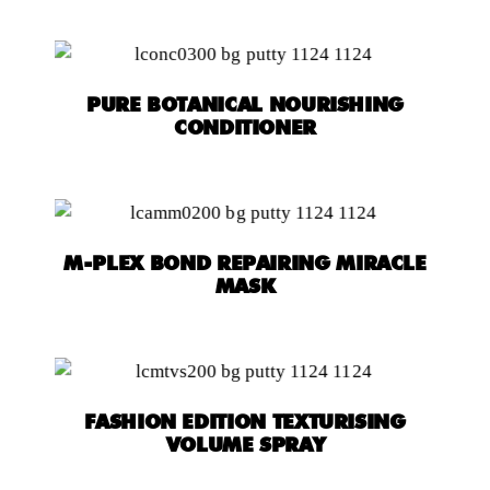
PURE BOTANICAL NOURISHING
CONDITIONER
M-PLEX BOND REPAIRING MIRACLE
MASK
FASHION EDITION TEXTURISING
VOLUME SPRAY