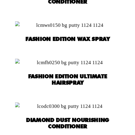
CONDITIONER
FASHION EDITION WAX SPRAY
FASHION EDITION ULTIMATE
HAIRSPRAY
DIAMOND DUST NOURISHING
CONDITIONER