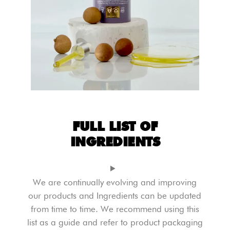
FULL LIST OF
INGREDIENTS
We are continually evolving and improving
our products and Ingredients can be updated
from time to time. We recommend using this
list as a guide and refer to product packaging