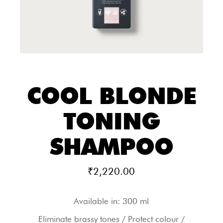
COOL BLONDE
TONING
SHAMPOO
₹
2,220.00
Available in: 300 ml
Eliminate brassy tones / Protect colour /