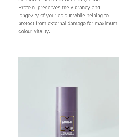
Protein, preserves the vibrancy and
longevity of your colour while helping to
protect from external damage for maximum
colour vitality.