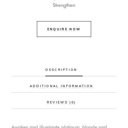
Strengthen
DESCRIPTION
ADDITIONAL INFORMATION
REVIEWS (0)
Awaken and illuminate platinum, blonde and