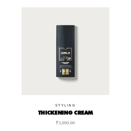
STYLING
THICKENING CREAM
₹
3,000.00