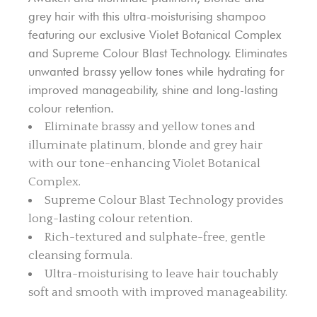
grey hair with this ultra-moisturising shampoo
featuring our exclusive Violet Botanical Complex
and Supreme Colour Blast Technology. Eliminates
unwanted brassy yellow tones while hydrating for
improved manageability, shine and long-lasting
colour retention.
Eliminate brassy and yellow tones and
illuminate platinum, blonde and grey hair
with our tone-enhancing Violet Botanical
Complex.
Supreme Colour Blast Technology provides
long-lasting colour retention.
Rich-textured and sulphate-free, gentle
cleansing formula.
Ultra-moisturising to leave hair touchably
soft and smooth with improved manageability.