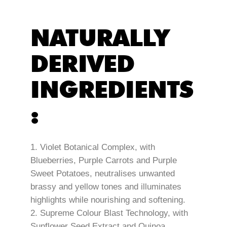
NATURALLY
DERIVED
INGREDIENTS
:
Violet Botanical Complex, with
Blueberries, Purple Carrots and Purple
Sweet Potatoes, neutralises unwanted
brassy and yellow tones and illuminates
highlights while nourishing and softening.
Supreme Colour Blast Technology, with
Sunflower Seed Extract and Quinoa