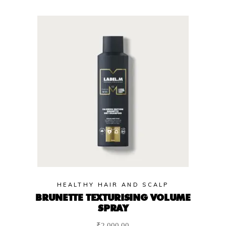
HEALTHY HAIR AND SCALP
BRUNETTE TEXTURISING VOLUME
SPRAY
₹
2,000.00