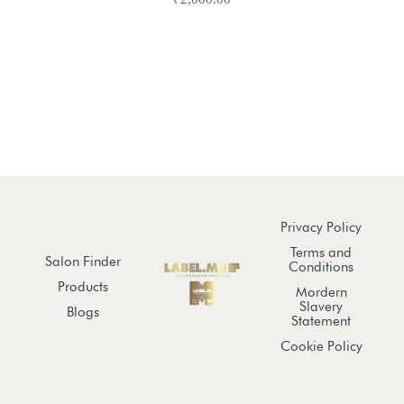
Privacy Policy
Terms and
Salon Finder
Conditions
Products
Mordern
Slavery
Blogs
Statement
Cookie Policy