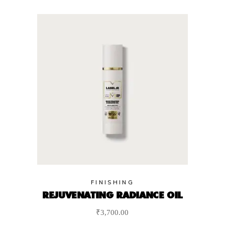
FINISHING
REJUVENATING RADIANCE OIL
₹
3,700.00