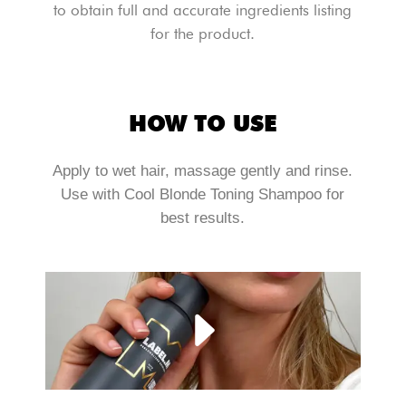
to obtain full and accurate ingredients listing
for the product.
HOW TO USE
Apply to wet hair, massage gently and rinse.
Use with Cool Blonde Toning Shampoo for
best results.