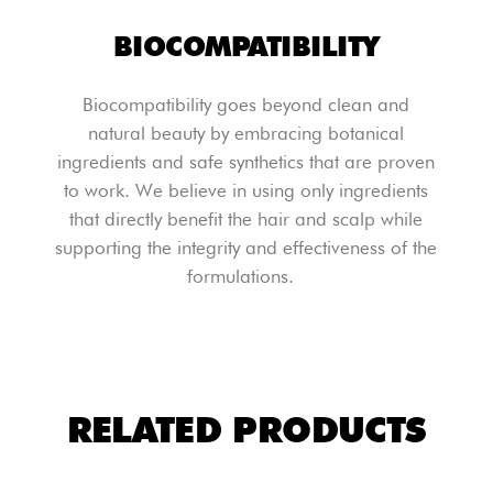
BIOCOMPATIBILITY
Biocompatibility goes beyond clean and
natural beauty by embracing botanical
ingredients and safe synthetics that are proven
to work. We believe in using only ingredients
that directly benefit the hair and scalp while
supporting the integrity and effectiveness of the
formulations.
RELATED PRODUCTS