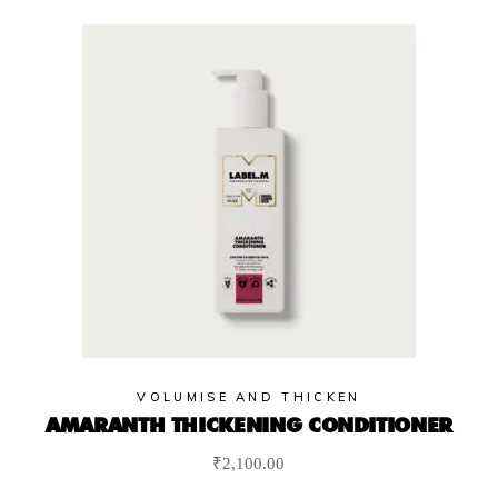
VOLUMISE AND THICKEN
AMARANTH THICKENING CONDITIONER
₹
2,100.00