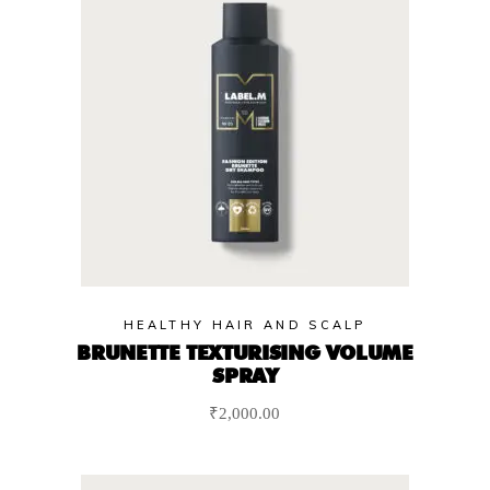
HEALTHY HAIR AND SCALP
BRUNETTE TEXTURISING VOLUME
SPRAY
₹
2,000.00