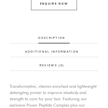
DESCRIPTION
ADDITIONAL INFORMATION
REVIEWS (0)
Transformative, vitamin-enriched and lightweight
detangling primer to improve elasticity and
strength to care for your hair. Featuring our
exclusive Power Peptide Complex plus our