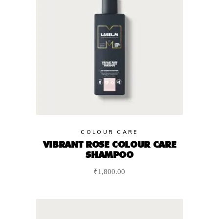
COLOUR CARE
VIBRANT ROSE COLOUR CARE
SHAMPOO
₹
1,800.00