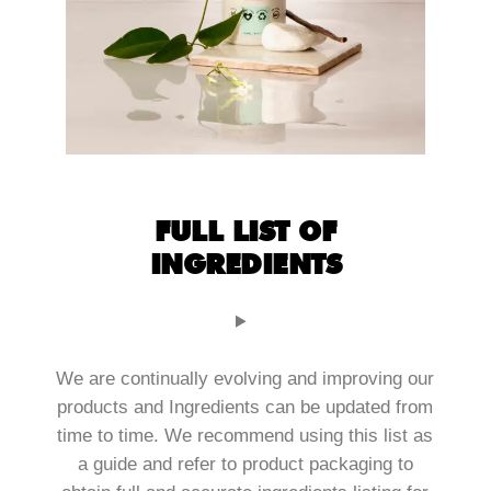
FULL LIST OF
INGREDIENTS
We are continually evolving and improving our
products and Ingredients can be updated from
time to time. We recommend using this list as
a guide and refer to product packaging to