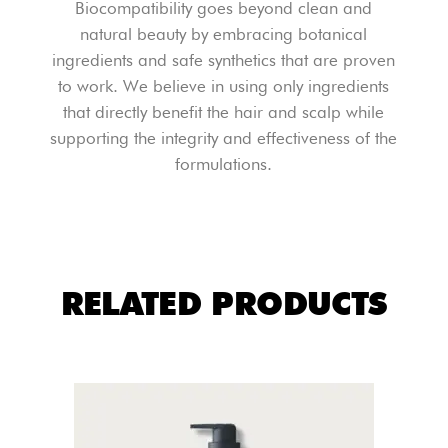
Biocompatibility goes beyond clean and
natural beauty by embracing botanical
ingredients and safe synthetics that are proven
to work. We believe in using only ingredients
that directly benefit the hair and scalp while
supporting the integrity and effectiveness of the
formulations.
RELATED PRODUCTS