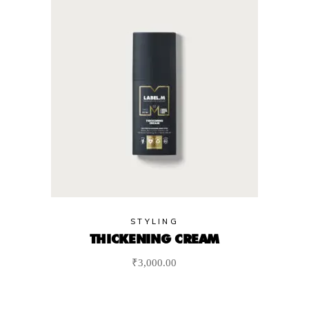
STYLING
THICKENING CREAM
₹
3,000.00