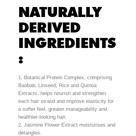
NATURALLY
DERIVED
INGREDIENTS
:
Botanical Protein Complex, comprising
Baobab, Linseed, Rice and Quinoa
Extracts, helps nourish and strengthen
each hair strand and improve elasticity for
a softer feel, greater manageability and
healthier-looking hair.
Jasmine Flower Extract moisturises and
detangles.