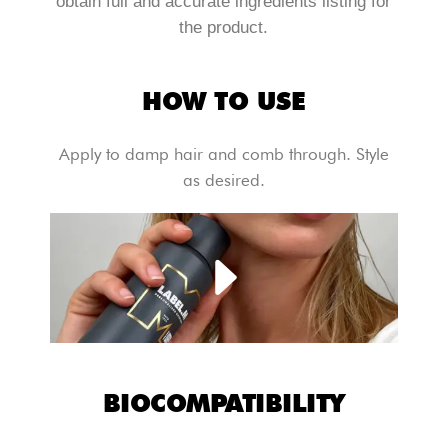
obtain full and accurate ingredients listing for
the product.
HOW TO USE
Apply to damp hair and comb through. Style
as desired.
BIOCOMPATIBILITY