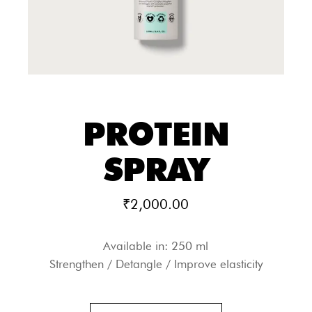
PROTEIN
SPRAY
₹
2,000.00
Available in: 250 ml
Strengthen / Detangle / Improve elasticity