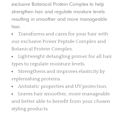
exclusive Botanical Protein Complex to help
strengthen hair and regulate moisture levels
resulting in smoother and more manageable
hair.
Transforms and cares for your hair with
our exclusive Power Peptide Complex and
Botanical Protein Complex.
Lightweight detangling primer for all hair
types to regulate moisture levels.
Strengthens and improves elasticity by
replenishing proteins.
Antistatic properties and UV protection.
Leaves hair smoother, more manageable
and better able to benefit from your chosen
styling products.