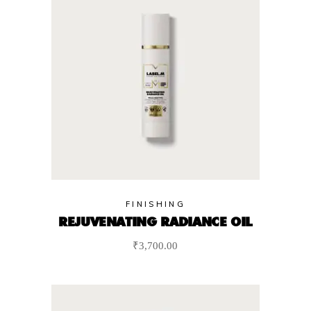
FINISHING
REJUVENATING RADIANCE OIL
₹
3,700.00