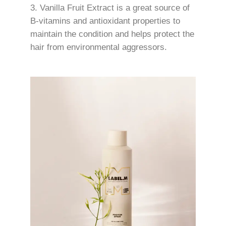
Vanilla Fruit Extract is a great source of
B-vitamins and antioxidant properties to
maintain the condition and helps protect the
hair from environmental aggressors.